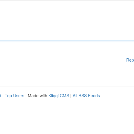
Rep
d
|
Top Users
| Made with
Kliqqi CMS
|
All RSS Feeds