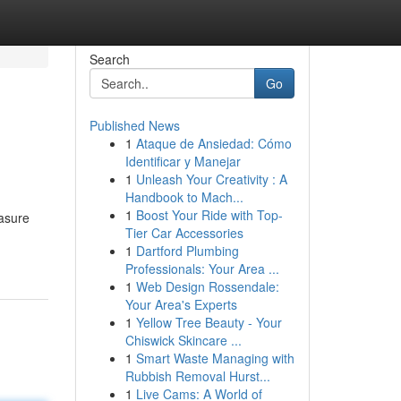
Search
Go
Published News
1
Ataque de Ansiedad: Cómo
Identificar y Manejar
1
Unleash Your Creativity : A
Handbook to Mach...
1
Boost Your Ride with Top-
easure
Tier Car Accessories
1
Dartford Plumbing
Professionals: Your Area ...
1
Web Design Rossendale:
Your Area's Experts
1
Yellow Tree Beauty - Your
Chiswick Skincare ...
1
Smart Waste Managing with
Rubbish Removal Hurst...
1
Live Cams: A World of