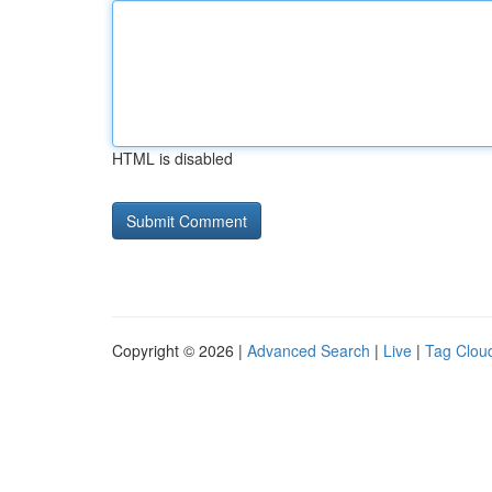
HTML is disabled
Copyright © 2026 |
Advanced Search
|
Live
|
Tag Clou