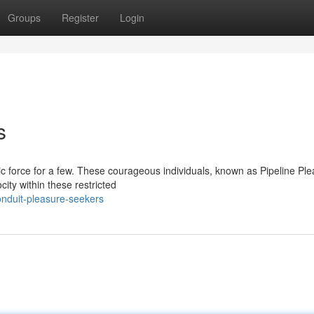
Groups
Register
Login
s
tic force for a few. These courageous individuals, known as Pipeline Pl
ity within these restricted
nduit-pleasure-seekers