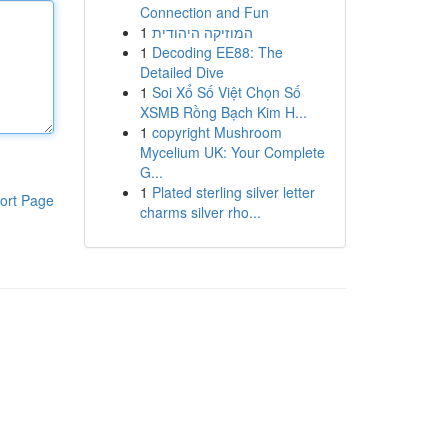
Connection and Fun
1
המוזיקה היהודית
1
Decoding EE88: The
Detailed Dive
1
Soi Xổ Số Việt Chọn Số
XSMB Rồng Bạch Kim H...
1
copyright Mushroom
Mycelium UK: Your Complete
G...
1
Plated sterling silver letter
ort Page
charms silver rho...