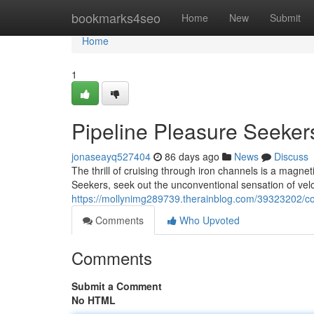
Home
bookmarks4seo
Home
New
Submit
Home
1
Pipeline Pleasure Seeker
jonaseayq527404
86 days ago
News
Discuss
The thrill of cruising through iron channels is a magne
Seekers, seek out the unconventional sensation of veloc
https://mollynimg289739.therainblog.com/39323202/co
Comments
Who Upvoted
Comments
Submit a Comment
No HTML