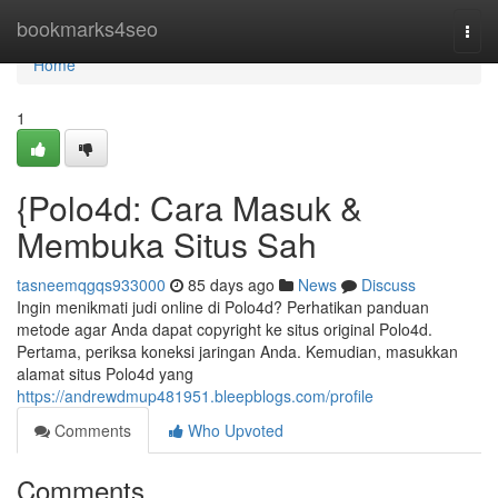
Home
bookmarks4seo
Togg
navi
Home
1
{Polo4d: Cara Masuk &
Membuka Situs Sah
tasneemqgqs933000
85 days ago
News
Discuss
Ingin menikmati judi online di Polo4d? Perhatikan panduan
metode agar Anda dapat copyright ke situs original Polo4d.
Pertama, periksa koneksi jaringan Anda. Kemudian, masukkan
alamat situs Polo4d yang
https://andrewdmup481951.bleepblogs.com/profile
Comments
Who Upvoted
Comments