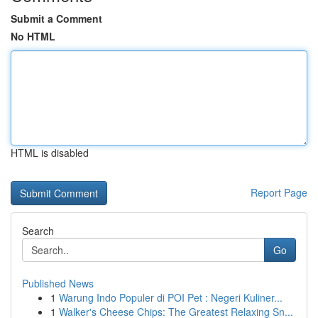
Submit a Comment
No HTML
HTML is disabled
Report Page
Search
Go
Published News
1
Warung Indo Populer di POI Pet : Negeri Kuliner...
1
Walker's Cheese Chips: The Greatest Relaxing Sn...