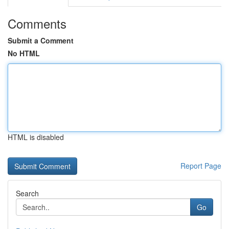
Comments
Submit a Comment
No HTML
HTML is disabled
Report Page
Search
Go