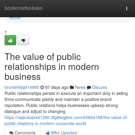
Home
bookmarks4seo
Togg
navi
Home
1
The value of public
relationships in modern
business
brontehklq914995
87 days ago
News
Discuss
Public relationships persist in execute an important duty in aiding
firms communicate plainly and maintain a positive brand
reputation. Public relations helps businesses upkeep strong
dialogue and adjust to changing
https://rajanduje441290.digiblogbox.com/65664188/the-value-of-
public-relations-in-modern-corporate-world
Comments
Who Upvoted