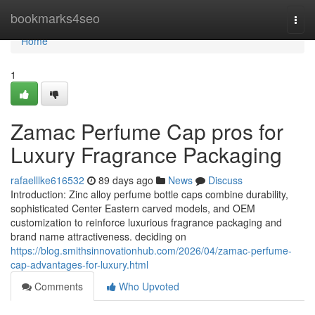
Home
bookmarks4seo
Togg
navi
Home
1
Zamac Perfume Cap pros for
Luxury Fragrance Packaging
rafaelllke616532
89 days ago
News
Discuss
Introduction: Zinc alloy perfume bottle caps combine durability,
sophisticated Center Eastern carved models, and OEM
customization to reinforce luxurious fragrance packaging and
brand name attractiveness. deciding on
https://blog.smithsinnovationhub.com/2026/04/zamac-perfume-
cap-advantages-for-luxury.html
Comments
Who Upvoted