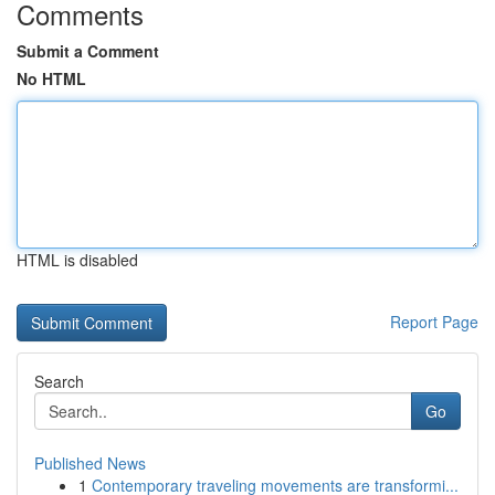
Comments
Submit a Comment
No HTML
HTML is disabled
Report Page
Search
Go
Published News
1
Contemporary traveling movements are transformi...