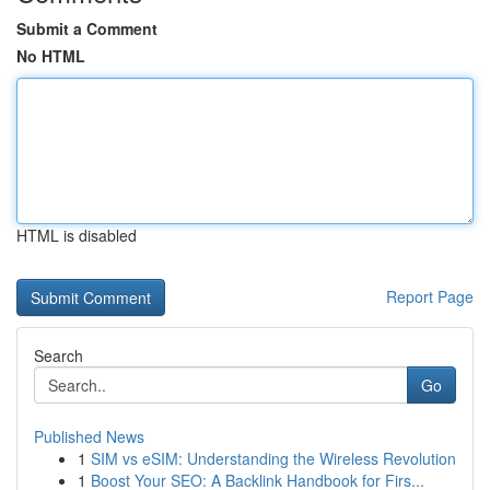
Submit a Comment
No HTML
HTML is disabled
Report Page
Search
Go
Published News
1
SIM vs eSIM: Understanding the Wireless Revolution
1
Boost Your SEO: A Backlink Handbook for Firs...