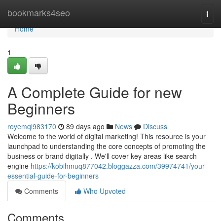
Home
bookmarks4seo
Togg
navi
Home
1
A Complete Guide for new
Beginners
royemql983170
89 days ago
News
Discuss
Welcome to the world of digital marketing! This resource is your
launchpad to understanding the core concepts of promoting the
business or brand digitally . We'll cover key areas like search
engine
https://kobihmuq877042.bloggazza.com/39974741/your-
essential-guide-for-beginners
Comments
Who Upvoted
Comments