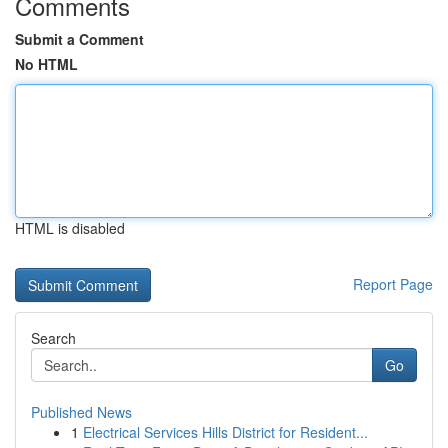
Comments
Submit a Comment
No HTML
HTML is disabled
Report Page
Search
Go
Published News
1
Electrical Services Hills District for Resident...