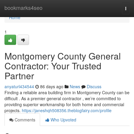
Home
bookmarks4seo
Togg
navi
Home
1
Montgomery County General
Contractor: Your Trusted
Partner
anyaturl434544
86 days ago
News
Discuss
Finding a reliable area building firm in Montgomery County can be
difficult . As a premier general contractor , we’re committed to
providing superior workmanship for both home and commercial
projects.
https://janeshqh508356.theblogfairy.com/profile
Comments
Who Upvoted