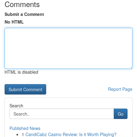
Comments
Submit a Comment
No HTML
HTML is disabled
Report Page
Search
Go
Published News
1
CandiCabz Casino Review: Is it Worth Playing?