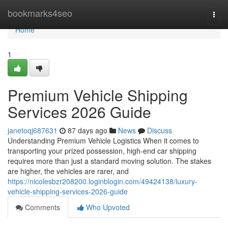
Home
bookmarks4seo
Togg
navi
Home
1
Premium Vehicle Shipping
Services 2026 Guide
janetoqj687631
87 days ago
News
Discuss
Understanding Premium Vehicle Logistics When it comes to
transporting your prized possession, high-end car shipping
requires more than just a standard moving solution. The stakes
are higher, the vehicles are rarer, and
https://nicolesbzr208200.loginblogin.com/49424138/luxury-
vehicle-shipping-services-2026-guide
Comments
Who Upvoted