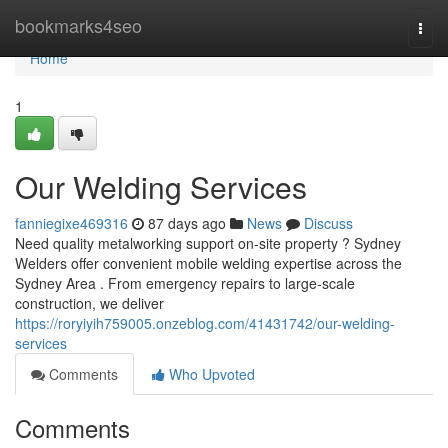
Home
bookmarks4seo
Togg
navi
Home
1
Our Welding Services
fanniegixe469316
87 days ago
News
Discuss
Need quality metalworking support on-site property ? Sydney
Welders offer convenient mobile welding expertise across the
Sydney Area . From emergency repairs to large-scale
construction, we deliver
https://roryiyih759005.onzeblog.com/41431742/our-welding-
services
Comments
Who Upvoted
Comments