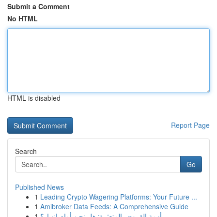
Submit a Comment
No HTML
HTML is disabled
Report Page
Search
Go
Published News
1
Leading Crypto Wagering Platforms: Your Future ...
1
Amibroker Data Feeds: A Comprehensive Guide
1
أزمة القروض المتعثرة: هل نحن أمام انهيار؟