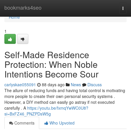
Home
bookmarks4seo
Togg
navi
Home
1
Self-Made Residence
Protection: When Noble
Intentions Become Sour
carlyskae055091
88 days ago
News
Discuss
The allure of reducing funds and having total control is motivating
more people to create their own personal security systems .
However, a DIY method can easily go astray if not executed
carefully . A
https://youtu.be/fxmqYwWC0U8?
si=BxFZ46_PNZPDsW5g
Comments
Who Upvoted