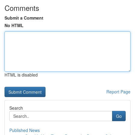
Comments
Submit a Comment
No HTML
HTML is disabled
Report Page
Search
Go
Published News