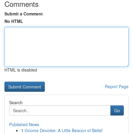
Comments
Submit a Comment
No HTML
HTML is disabled
Report Page
Search
Go
Published News
1
Gnome Devotee: A Little Beacon of Belief