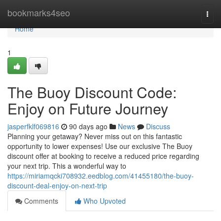
Home
bookmarks4seo
Togg
navi
Home
1
The Buoy Discount Code:
Enjoy on Future Journey
jasperfklf069816
90 days ago
News
Discuss
Planning your getaway? Never miss out on this fantastic
opportunity to lower expenses! Use our exclusive The Buoy
discount offer at booking to receive a reduced price regarding
your next trip. This a wonderful way to
https://miriamqcki708932.eedblog.com/41455180/the-buoy-
discount-deal-enjoy-on-next-trip
Comments
Who Upvoted