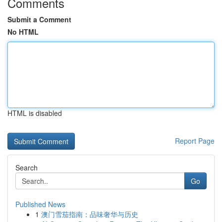
Comments
Submit a Comment
No HTML
HTML is disabled
Report Page
Search
Go
Published News
1
澳门雪茄指南：品味奢华与历史