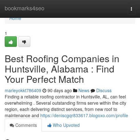
Home
bookmarks4seo
Togg
navi
Home
1
Best Roofing Companies in
Huntsville, Alabama : Find
Your Perfect Match
marleyokkt786409
90 days ago
News
Discuss
Finding a reliable roofing contractor in Huntsville, AL, can feel
overwhelming . Several outstanding firms serve within the city
region, each delivering distinct services, from new roof to
maintenance and
https://deniscgqr833617.blogoxo.com/profile
Comments
Who Upvoted