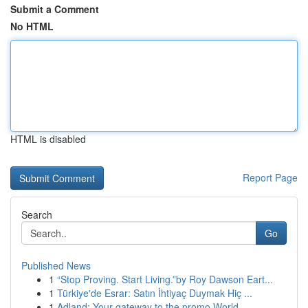
Submit a Comment
No HTML
HTML is disabled
Report Page
Search
Go
Published News
1
“Stop Proving. Start Living.”by Roy Dawson Eart...
1
Türkiye'de Esrar: Satın İhtiyaç Duymak Hiç ...
1
Adland: Your gateway to the promo World