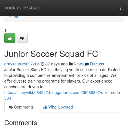
Home
bookmarks4seo
Togg
navi
Home
1
Junior Soccer Squad FC
graysonskct697204
87 days ago
News
Discuss
Junior Soccer Stars FC is a thriving youth soccer club dedicated
to providing a competitive environment for kids of all ages. We
offer diverse training programs for players. Our experienced
coaches are driven to
https://tiffanyvikb064247.bloggadores.com/39065897/error-code-
504
Comments
Who Upvoted
Comments