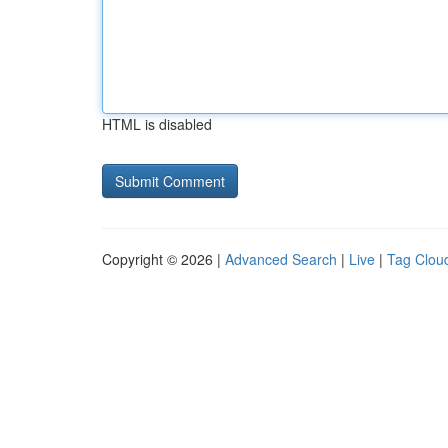
HTML is disabled
Copyright © 2026 |
Advanced Search
|
Live
|
Tag Clou