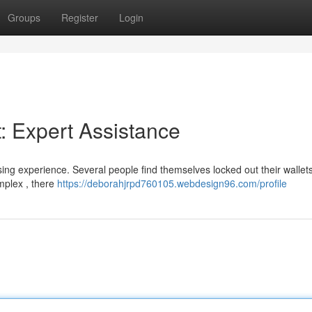
Groups
Register
Login
: Expert Assistance
ssing experience. Several people find themselves locked out their wallet
omplex , there
https://deborahjrpd760105.webdesign96.com/profile