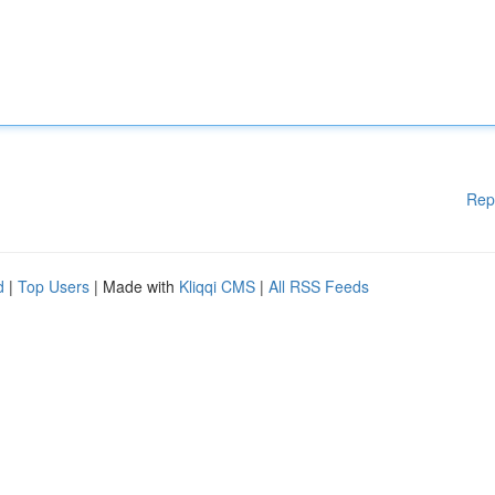
Rep
d
|
Top Users
| Made with
Kliqqi CMS
|
All RSS Feeds