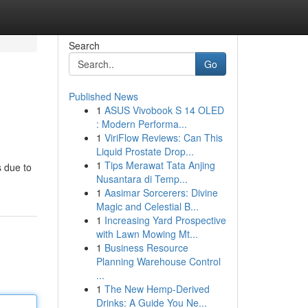
Search
Go
Published News
1
ASUS Vivobook S 14 OLED
: Modern Performa...
1
ViriFlow Reviews: Can This
Liquid Prostate Drop...
1
Tips Merawat Tata Anjing
s due to
Nusantara di Temp...
1
Aasimar Sorcerers: Divine
Magic and Celestial B...
1
Increasing Yard Prospective
with Lawn Mowing Mt...
1
Business Resource
Planning Warehouse Control
...
1
The New Hemp-Derived
Drinks: A Guide You Ne...