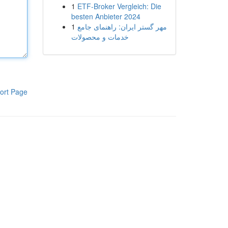
1
ETF-Broker Vergleich: Die
besten Anbieter 2024
1
مهر گستر ایران: راهنمای جامع
خدمات و محصولات
ort Page