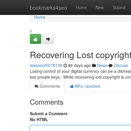
Home
bookmarks4seo
Home
New
Submit
Home
1
Recovering Lost copyright
lewyseofh078158
86 days ago
News
Discuss
Losing control of your digital currency can be a distre
lost private keys . While recovering lost copyright is c
Comments
Who Upvoted
Comments
Submit a Comment
No HTML