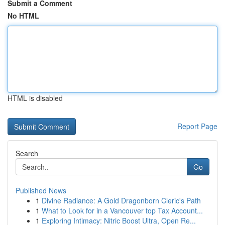
Submit a Comment
No HTML
HTML is disabled
Report Page
Search
Go
Published News
1
Divine Radiance: A Gold Dragonborn Cleric's Path
1
What to Look for in a Vancouver top Tax Account...
1
Exploring Intimacy: Nitric Boost Ultra, Open Re...