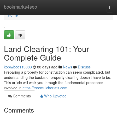
Home
bookmarks4seo
Togg
navi
Home
1
Land Clearing 101: Your
Complete Guide
kobiwbco113883
88 days ago
News
Discuss
Preparing a property for construction can seem complicated, but
understanding the basics of property clearing doesn't have to be.
This article will walk you through the fundamental processes
involved in
https://treemulcherlats.com
Comments
Who Upvoted
Comments