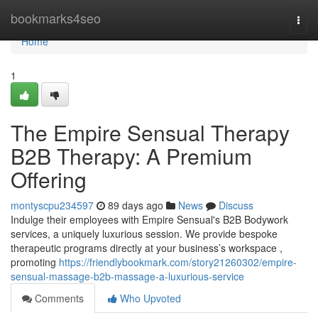
Home
bookmarks4seo
Togg
navi
Home
1
The Empire Sensual Therapy
B2B Therapy: A Premium
Offering
montyscpu234597
89 days ago
News
Discuss
Indulge their employees with Empire Sensual's B2B Bodywork
services, a uniquely luxurious session. We provide bespoke
therapeutic programs directly at your business’s workspace ,
promoting
https://friendlybookmark.com/story21260302/empire-
sensual-massage-b2b-massage-a-luxurious-service
Comments
Who Upvoted