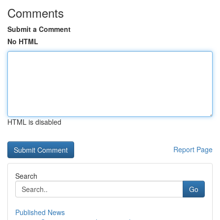
Comments
Submit a Comment
No HTML
HTML is disabled
Report Page
Search
Go
Published News