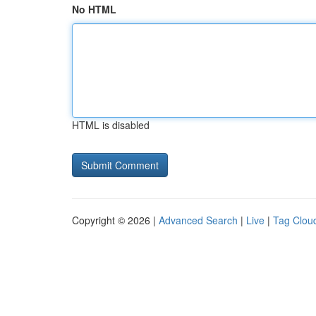
No HTML
HTML is disabled
Copyright © 2026 |
Advanced Search
|
Live
|
Tag Clou