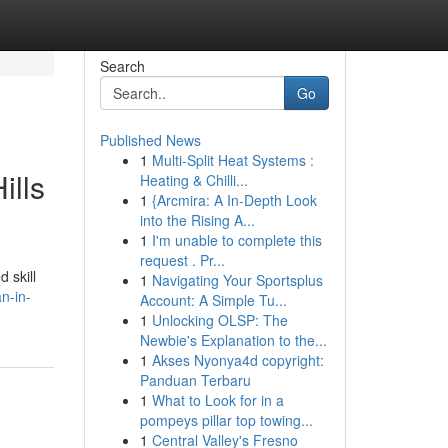
Search
Go
Published News
1
Multi-Split Heat Systems :
ills
Heating & Chilli...
1
{Arcmira: A In-Depth Look
into the Rising A...
1
I'm unable to complete this
request . Pr...
 skill
1
Navigating Your Sportsplus
n-in-
Account: A Simple Tu...
1
Unlocking OLSP: The
Newbie's Explanation to the...
1
Akses Nyonya4d copyright:
Panduan Terbaru
1
What to Look for in a
pompeys pillar top towing...
1
Central Valley's Fresno