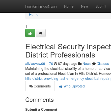
Home
bookmarks4seo
Home
New
Submit
Home
1
Electrical Security Inspec
District Professionals
aliviauvcw091176
87 days ago
News
Discuss
Maintaining the electrical stability of a home or servic
set of a professional Electrician in Hills District. Home
hills-district-providing-fast-emergency-electrical-repa
Comments
Who Upvoted
Comments
Submit a Comment