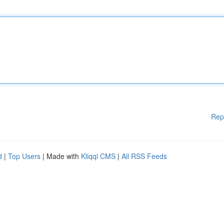
Rep
d
|
Top Users
| Made with
Kliqqi CMS
|
All RSS Feeds