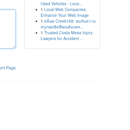
Used Vehicles : Loca...
1
Local Web Companies:
Enhance Your Web Image
1
สล็อต Creek168: พบกับความ
สนุกสุดฮิตที่คุณต้องหล...
1
Trusted Costa Mesa Injury
Lawyers for Accident ...
ort Page