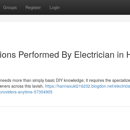
Groups
Register
Login
tions Performed By Electrician in H
e needs more than simply basic DIY knowledge; it requires the specialized
owners across this lavish,
https://hannaxukl216232.blogdon.net/electricia
ir-providers-anytime-57354905