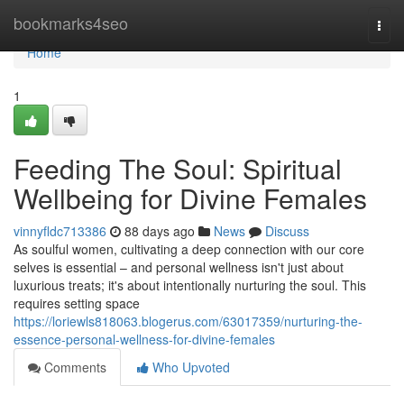
Home
bookmarks4seo
Togg
navi
Home
1
Feeding The Soul: Spiritual
Wellbeing for Divine Females
vinnyfldc713386
88 days ago
News
Discuss
As soulful women, cultivating a deep connection with our core
selves is essential – and personal wellness isn't just about
luxurious treats; it's about intentionally nurturing the soul. This
requires setting space
https://loriewls818063.blogerus.com/63017359/nurturing-the-
essence-personal-wellness-for-divine-females
Comments
Who Upvoted