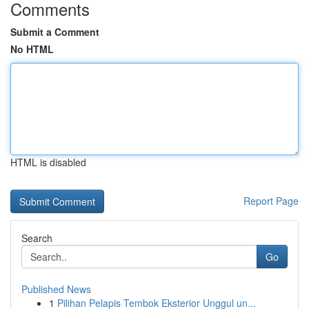
Comments
Submit a Comment
No HTML
HTML is disabled
Report Page
Search
Go
Published News
1
Pilihan Pelapis Tembok Eksterior Unggul un...