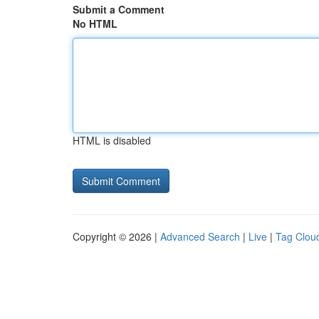
Submit a Comment
No HTML
HTML is disabled
Copyright © 2026 |
Advanced Search
|
Live
|
Tag Clou