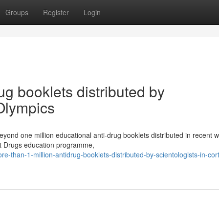
Groups
Register
Login
ug booklets distributed by
 Olympics
eyond one million educational anti-drug booklets distributed in recent 
bout Drugs education programme,
han-1-million-antidrug-booklets-distributed-by-scientologists-in-cort