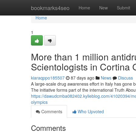
Home
bookmarks4seo
Home
New
Submit
Home
1
More than 1 million antidr
Scientologists in Cortina
kiaraqppo185507
87 days ago
News
Discuss
A large-scale drug awareness effort in Italy has gone b
The initiative forms part of the international Truth A
https://dawudcmba082402.kylieblog.com/41020394/more-t
olympics
Comments
Who Upvoted
Comments