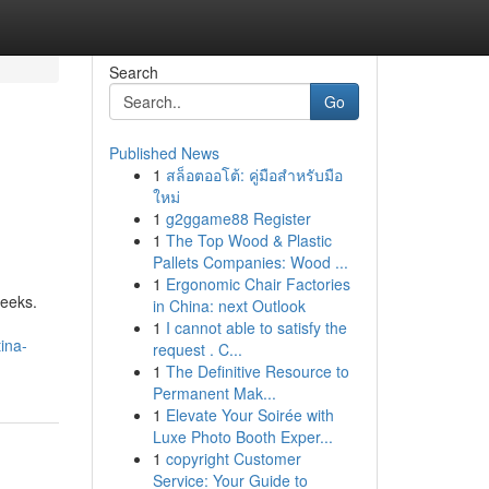
Search
Go
Published News
1
สล็อตออโต้: คู่มือสำหรับมือ
ใหม่
1
g2ggame88 Register
1
The Top Wood & Plastic
Pallets Companies: Wood ...
1
Ergonomic Chair Factories
weeks.
in China: next Outlook
1
I cannot able to satisfy the
ina-
request . C...
1
The Definitive Resource to
Permanent Mak...
1
Elevate Your Soirée with
Luxe Photo Booth Exper...
1
copyright Customer
Service: Your Guide to