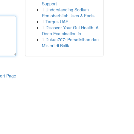
Support
1
Understanding Sodium
Pentobarbital: Uses & Facts
1
Targus UAE
1
Discover Your Gut Health: A
Deep Examination in...
1
Dukun707: Perselisihan dan
Misteri di Balik ...
ort Page