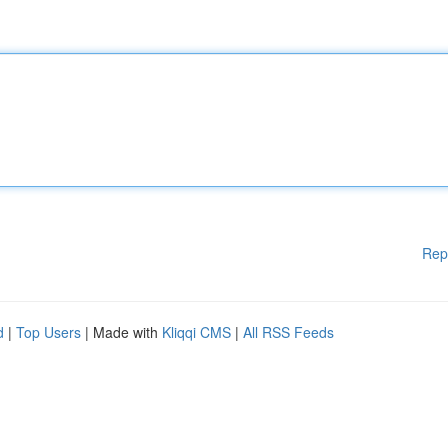
Rep
d
|
Top Users
| Made with
Kliqqi CMS
|
All RSS Feeds