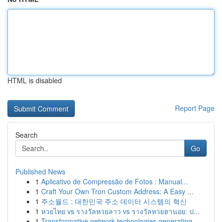
HTML is disabled
Report Page
Search
Go
Published News
1
Aplicativo de Compressão de Fotos : Manual...
1
Craft Your Own Tron Custom Address: A Easy ...
1
주소월드 : 대한민국 주소 데이터 시스템의 혁신
1
หวยไทย vs รางวัลหวยลาว vs รางวัลหวยฮานอย: ป...
1
Transformative network technologies generating ...