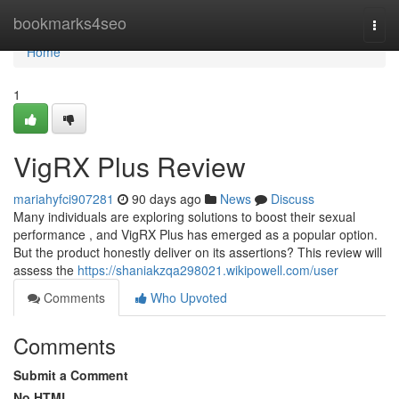
Home
bookmarks4seo
Togg
navi
Home
1
VigRX Plus Review
mariahyfci907281
90 days ago
News
Discuss
Many individuals are exploring solutions to boost their sexual
performance , and VigRX Plus has emerged as a popular option.
But the product honestly deliver on its assertions? This review will
assess the
https://shaniakzqa298021.wikipowell.com/user
Comments
Who Upvoted
Comments
Submit a Comment
No HTML