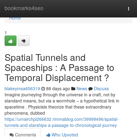
Home
bookmarks4seo
Togg
navi
Home
1
Spatial Tunnels and
Spaceships : A Passage to
Temporal Displacement ?
blakeymsa656319
88 days ago
News
Discuss
Imagine journeying through the universe in a craft, not by
standard means, but via a wormhole – a hypothetical link in
spacetime . Physicists theorize that these extraordinary
phenomena, dubbed
https://umairchpl266632.rimmablog.com/39999496/spatial-
tunnels-and-starships-a-passage-to-chronological-journey
Comments
Who Upvoted