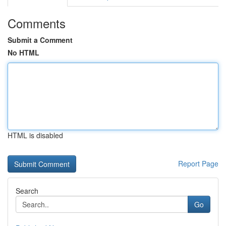
Comments
Submit a Comment
No HTML
HTML is disabled
Report Page
Search
Go