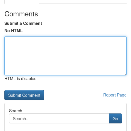
Comments
Submit a Comment
No HTML
HTML is disabled
Report Page
Search
Go