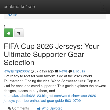
Home
bookmarks4seo
Togg
navi
Home
1
FIFA Cup 2026 Jerseys: Your
Ultimate Supporter Gear
Selection
lewysjcrq020662
87 days ago
News
Discuss
Get ready to root for your favorite side at the 2026 World
Tournament! Finding the ideal World Showcase 2026 Top is a
vital for each dedicated supporter. This guide explores the newest
designs, places to buy them, and
https://keziabetb922123.blogzet.com/world-showcase-2026-
jerseys-your-top-enthusiast-gear-guide-56312729
Comments
Who Upvoted