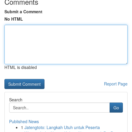
Comments
Submit a Comment
No HTML
HTML is disabled
Report Page
Search
Go
Published News
1
Jatengtoto: Langkah Utuh untuk Peserta