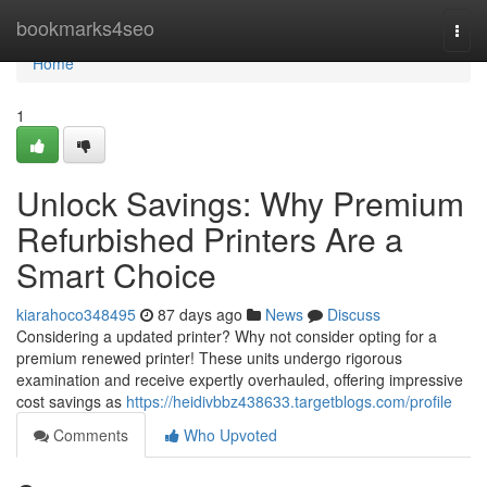
Home
bookmarks4seo
Togg
navi
Home
1
Unlock Savings: Why Premium
Refurbished Printers Are a
Smart Choice
kiarahoco348495
87 days ago
News
Discuss
Considering a updated printer? Why not consider opting for a
premium renewed printer! These units undergo rigorous
examination and receive expertly overhauled, offering impressive
cost savings as
https://heidivbbz438633.targetblogs.com/profile
Comments
Who Upvoted