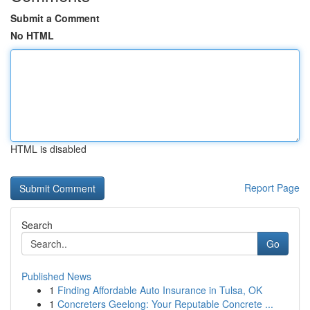
Submit a Comment
No HTML
HTML is disabled
Report Page
Search
Go
Published News
1
Finding Affordable Auto Insurance in Tulsa, OK
1
Concreters Geelong: Your Reputable Concrete ...