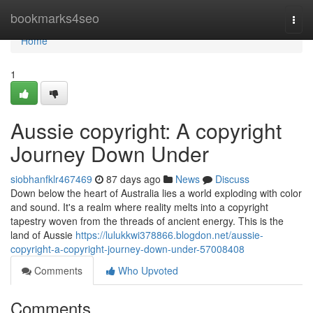
Home
bookmarks4seo
Togg
navi
Home
1
Aussie copyright: A copyright
Journey Down Under
siobhanfklr467469
87 days ago
News
Discuss
Down below the heart of Australia lies a world exploding with color
and sound. It's a realm where reality melts into a copyright
tapestry woven from the threads of ancient energy. This is the
land of Aussie
https://lulukkwi378866.blogdon.net/aussie-
copyright-a-copyright-journey-down-under-57008408
Comments
Who Upvoted
Comments