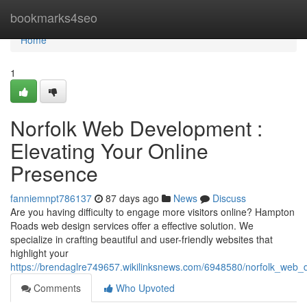
Home
bookmarks4seo
Home
1
Norfolk Web Development :
Elevating Your Online
Presence
fanniemnpt786137
87 days ago
News
Discuss
Are you having difficulty to engage more visitors online? Hampton
Roads web design services offer a effective solution. We
specialize in crafting beautiful and user-friendly websites that
highlight your
https://brendaglre749657.wikilinksnews.com/6948580/norfolk_web_
Comments
Who Upvoted