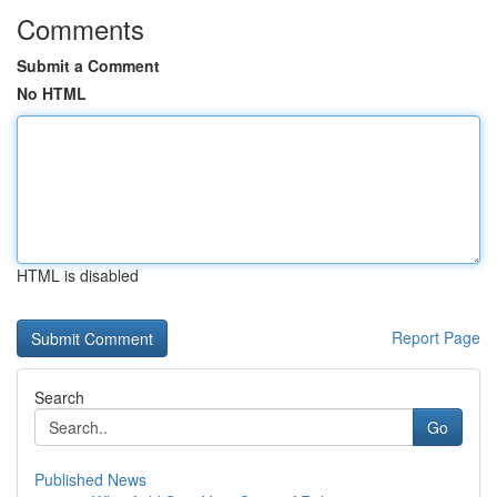
Comments
Submit a Comment
No HTML
HTML is disabled
Report Page
Search
Go
Published News