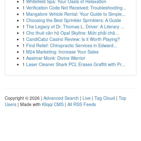
1
Whitefield Spa: Your Oasis of Relaxation
1
Verification Code Not Received: Troubleshooting...
1
Mangalore Vehicle Rental: Your Guide to Simple...
1
Choosing the Best Sprinkler Sprinklers: A Guide
1
The Legacy of Dr. Thomas L. Driver: A Literary ...
1
Cho thuê căn hộ Opal Skyline: Mức phải chă...
1
CandiCabz Casino Review: Is it Worth Playing?
1
Find Relief: Chiropractic Services in Edward...
1
M24 Marketing: Increase Your Sales
1
Aasimar Monk: Divine Warrior
1
Laser Cleaner Shark PCL Erases Graffiti with Pr...
Copyright © 2026 |
Advanced Search
|
Live
|
Tag Cloud
|
Top
Users
| Made with
Kliqqi CMS
|
All RSS Feeds