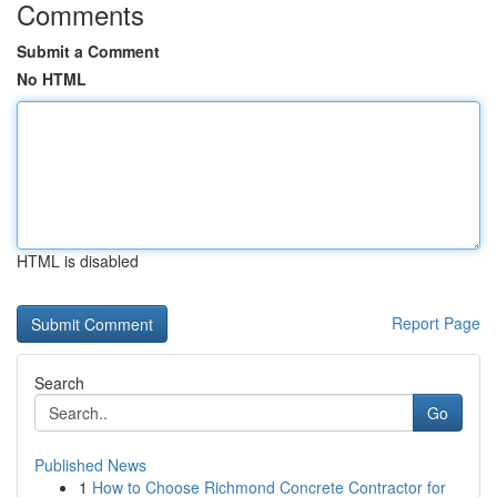
Comments
Submit a Comment
No HTML
HTML is disabled
Report Page
Search
Go
Published News
1
How to Choose Richmond Concrete Contractor for