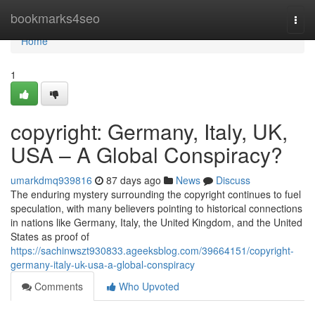
Home
bookmarks4seo
Togg
navi
Home
1
copyright: Germany, Italy, UK,
USA – A Global Conspiracy?
umarkdmq939816
87 days ago
News
Discuss
The enduring mystery surrounding the copyright continues to fuel
speculation, with many believers pointing to historical connections
in nations like Germany, Italy, the United Kingdom, and the United
States as proof of
https://sachinwszt930833.ageeksblog.com/39664151/copyright-
germany-italy-uk-usa-a-global-conspiracy
Comments
Who Upvoted