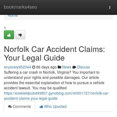
Home
bookmarks4seo
Togg
navi
Home
1
Norfolk Car Accident Claims:
Your Legal Guide
anyaxeiy952344
86 days ago
News
Discuss
Suffering a car crash in Norfolk, Virginia? You important to
understand your rights and possible damages. Our article
provides the essential explanation of how to pursue a vehicle
accident lawsuit. You may be qualified
https://ezekielqbub493857.gynoblog.com/40001727/norfolk-car-
accident-claims-your-legal-guide
Comments
Who Upvoted