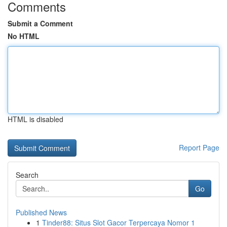
Comments
Submit a Comment
No HTML
HTML is disabled
Report Page
Search
Go
Published News
1
Tinder88: Situs Slot Gacor Terpercaya Nomor 1