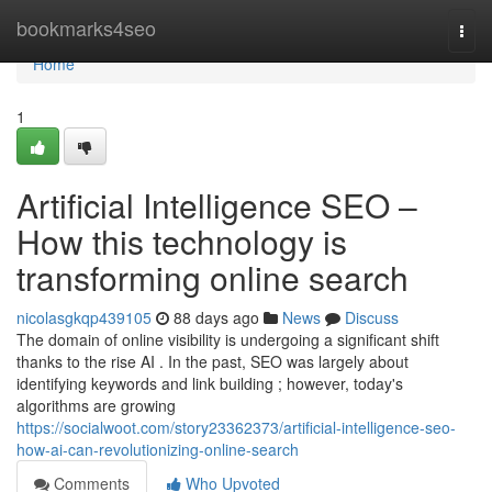
Home
bookmarks4seo
Togg
navi
Home
1
Artificial Intelligence SEO –
How this technology is
transforming online search
nicolasgkqp439105
88 days ago
News
Discuss
The domain of online visibility is undergoing a significant shift
thanks to the rise AI . In the past, SEO was largely about
identifying keywords and link building ; however, today's
algorithms are growing
https://socialwoot.com/story23362373/artificial-intelligence-seo-
how-ai-can-revolutionizing-online-search
Comments
Who Upvoted