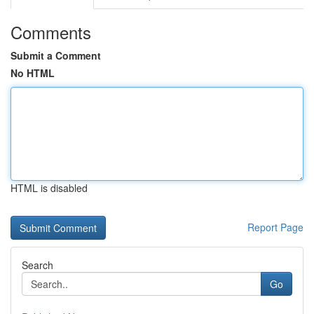
Comments
Submit a Comment
No HTML
HTML is disabled
Report Page
Search
Go