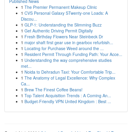
Published News
1
The Premier Permanent Makeup Clinic
1
CVS Personal Galaxy STwenty-one Loads: A
Discou...
1
GLP-1: Understanding the Slimming Buzz
1
Get Authentic Driving Permit Digitally
1
Fresh Birthday Flowers Near Steinbeck Dr
1
major shaft first gear use in gearbox refurbish...
1
Locating for Purchase Weed around the ...
1
Resident Permit Through Funding Path: Your Acce...
1
Understanding the way comprehensive studies
met...
1
Noida to Dehradun Taxi: Your Comfortable Trip...
1
The Anatomy of Legal Excellence: Why Complex
Ca...
1
Brew The Finest Coffee Beans!
1
Top Talent Acquisition Trends : A Coming An...
1
Budget-Friendly VPN United Kingdom : Best ...