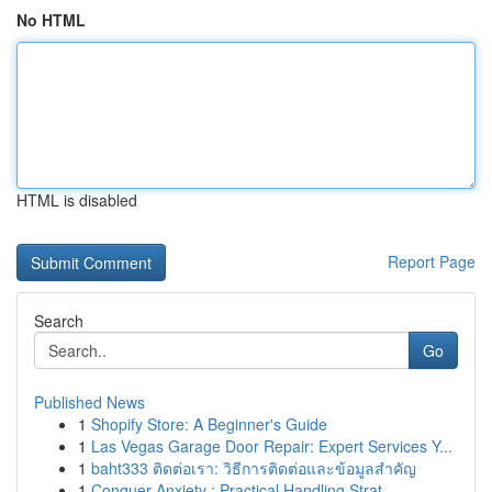
No HTML
HTML is disabled
Report Page
Search
Go
Published News
1
Shopify Store: A Beginner's Guide
1
Las Vegas Garage Door Repair: Expert Services Y...
1
baht333 ติดต่อเรา: วิธีการติดต่อและข้อมูลสำคัญ
1
Conquer Anxiety : Practical Handling Strat...