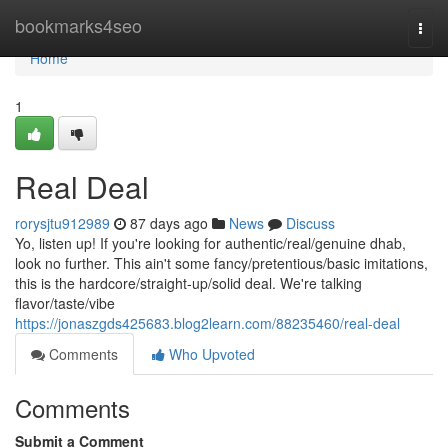
Home
bookmarks4seo
Togg
navi
Home
1
Real Deal
rorysjtu912989
87 days ago
News
Discuss
Yo, listen up! If you're looking for authentic/real/genuine dhab,
look no further. This ain't some fancy/pretentious/basic imitations,
this is the hardcore/straight-up/solid deal. We're talking
flavor/taste/vibe
https://jonaszgds425683.blog2learn.com/88235460/real-deal
Comments
Who Upvoted
Comments
Submit a Comment