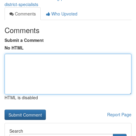
district-specialists
Comments
Who Upvoted
Comments
Submit a Comment
No HTML
HTML is disabled
Report Page
Search