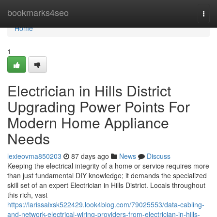
Home
bookmarks4seo
Togg
navi
Home
1
Electrician in Hills District
Upgrading Power Points For
Modern Home Appliance
Needs
lexieovma850203
87 days ago
News
Discuss
Keeping the electrical integrity of a home or service requires more
than just fundamental DIY knowledge; it demands the specialized
skill set of an expert Electrician in Hills District. Locals throughout
this rich, vast
https://larissaixsk522429.look4blog.com/79025553/data-cabling-
and-network-electrical-wiring-providers-from-electrician-in-hills-