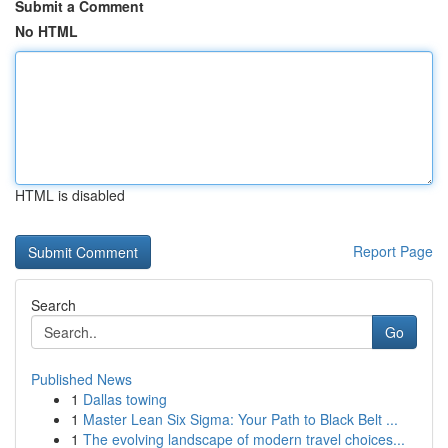
Submit a Comment
No HTML
HTML is disabled
Report Page
Search
Go
Published News
1
Dallas towing
1
Master Lean Six Sigma: Your Path to Black Belt ...
1
The evolving landscape of modern travel choices...