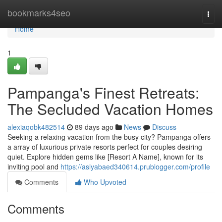
Home
bookmarks4seo
Togg
navi
Home
1
Pampanga's Finest Retreats:
The Secluded Vacation Homes
alexiaqobk482514
89 days ago
News
Discuss
Seeking a relaxing vacation from the busy city? Pampanga offers
a array of luxurious private resorts perfect for couples desiring
quiet. Explore hidden gems like [Resort A Name], known for its
inviting pool and
https://asiyabaed340614.prublogger.com/profile
Comments
Who Upvoted
Comments