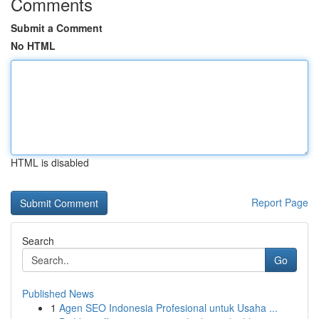
Comments
Submit a Comment
No HTML
HTML is disabled
Report Page
Search
Go
Published News
1
Agen SEO Indonesia Profesional untuk Usaha ...