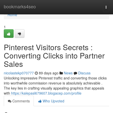
Home
bookmarks4seo
Togg
navi
Home
1
Pinterest Visitors Secrets :
Converting Clicks into Partner
Sales
nicolastekp070777
89 days ago
News
Discuss
Unlocking impressive Pinterest traffic and converting those clicks
into worthwhile commission revenue is absolutely achievable .
The key lies in crafting visually appealing graphics that appeals
with
https://kalepasl679607.blogacep.com/profile
Comments
Who Upvoted