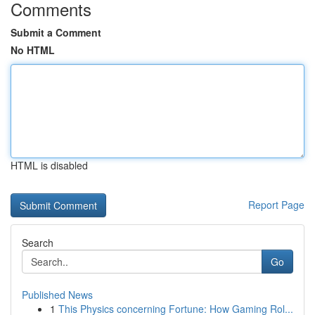
Comments
Submit a Comment
No HTML
HTML is disabled
Report Page
Search
Go
Published News
1
This Physics concerning Fortune: How Gaming Rol...