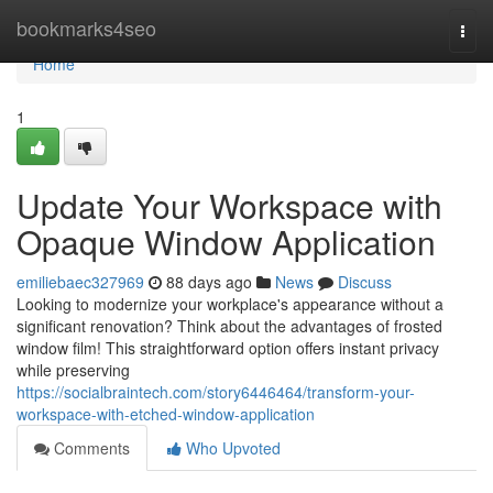
Home
bookmarks4seo
Togg
navi
Home
1
Update Your Workspace with
Opaque Window Application
emiliebaec327969
88 days ago
News
Discuss
Looking to modernize your workplace's appearance without a
significant renovation? Think about the advantages of frosted
window film! This straightforward option offers instant privacy
while preserving
https://socialbraintech.com/story6446464/transform-your-
workspace-with-etched-window-application
Comments
Who Upvoted