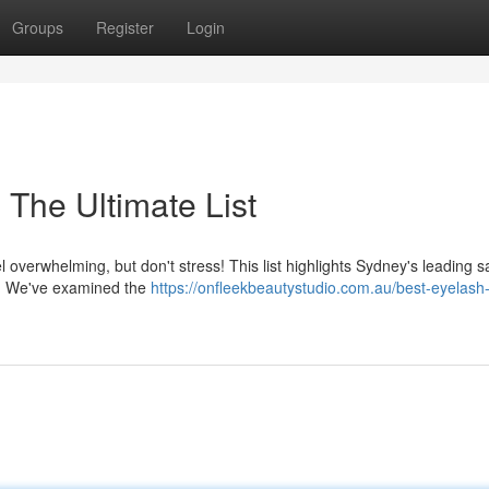
Groups
Register
Login
The Ultimate List
l overwhelming, but don't stress! This list highlights Sydney's leading s
ts. We've examined the
https://onfleekbeautystudio.com.au/best-eyelash