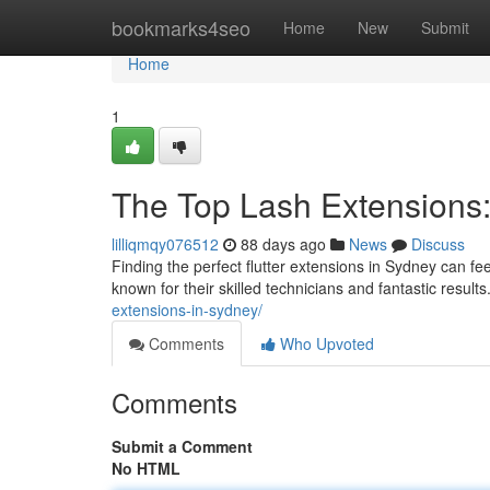
Home
bookmarks4seo
Home
New
Submit
Home
1
The Top Lash Extensions: 
lilliqmqy076512
88 days ago
News
Discuss
Finding the perfect flutter extensions in Sydney can fee
known for their skilled technicians and fantastic resul
extensions-in-sydney/
Comments
Who Upvoted
Comments
Submit a Comment
No HTML