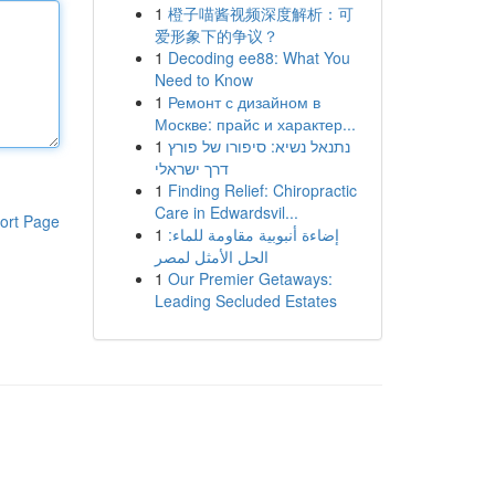
1
橙子喵酱视频深度解析：可
爱形象下的争议？
1
Decoding ee88: What You
Need to Know
1
Ремонт с дизайном в
Москве: прайс и характер...
1
נתנאל נשיא: סיפורו של פורץ
דרך ישראלי
1
Finding Relief: Chiropractic
Care in Edwardsvil...
ort Page
1
إضاءة أنبوبية مقاومة للماء:
الحل الأمثل لمصر
1
Our Premier Getaways:
Leading Secluded Estates