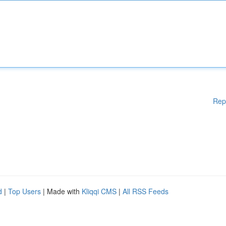
Rep
d
|
Top Users
| Made with
Kliqqi CMS
|
All RSS Feeds