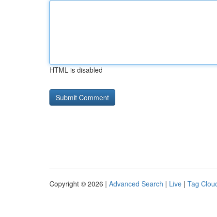
HTML is disabled
Copyright © 2026 |
Advanced Search
|
Live
|
Tag Clou