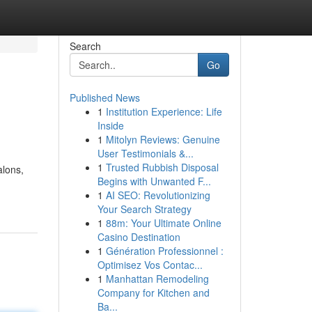
Search
Go
Published News
1
Institution Experience: Life
Inside
1
Mitolyn Reviews: Genuine
User Testimonials &...
1
Trusted Rubbish Disposal
alons,
Begins with Unwanted F...
-
1
AI SEO: Revolutionizing
Your Search Strategy
1
88m: Your Ultimate Online
Casino Destination
1
Génération Professionnel :
Optimisez Vos Contac...
1
Manhattan Remodeling
Company for Kitchen and
Ba...