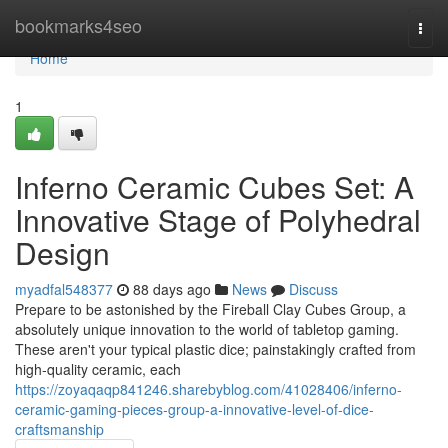
Home
bookmarks4seo
Togg
navi
Home
1
Inferno Ceramic Cubes Set: A
Innovative Stage of Polyhedral
Design
myadfal548377
88 days ago
News
Discuss
Prepare to be astonished by the Fireball Clay Cubes Group, a
absolutely unique innovation to the world of tabletop gaming.
These aren't your typical plastic dice; painstakingly crafted from
high-quality ceramic, each
https://zoyaqaqp841246.sharebyblog.com/41028406/inferno-
ceramic-gaming-pieces-group-a-innovative-level-of-dice-
craftsmanship