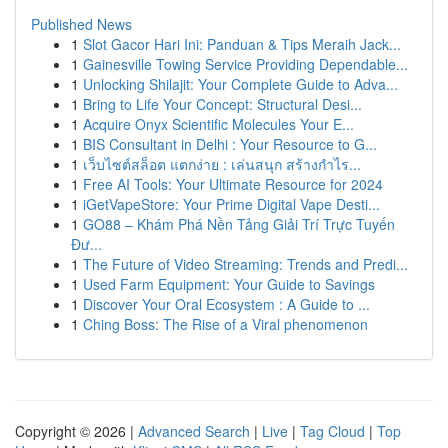
Published News
1
Slot Gacor Hari Ini: Panduan & Tips Meraih Jack...
1
Gainesville Towing Service Providing Dependable...
1
Unlocking Shilajit: Your Complete Guide to Adva...
1
Bring to Life Your Concept: Structural Desi...
1
Acquire Onyx Scientific Molecules Your E...
1
BIS Consultant in Delhi : Your Resource to G...
1
เว็บไซต์สล็อต แตกง่าย : เล่นสนุก สร้างกำไร...
1
Free AI Tools: Your Ultimate Resource for 2024
1
iGetVapeStore: Your Prime Digital Vape Desti...
1
GO88 – Khám Phá Nền Tảng Giải Trí Trực Tuyến
Đư...
1
The Future of Video Streaming: Trends and Predi...
1
Used Farm Equipment: Your Guide to Savings
1
Discover Your Oral Ecosystem : A Guide to ...
1
Ching Boss: The Rise of a Viral phenomenon
Copyright © 2026 |
Advanced Search
|
Live
|
Tag Cloud
|
Top