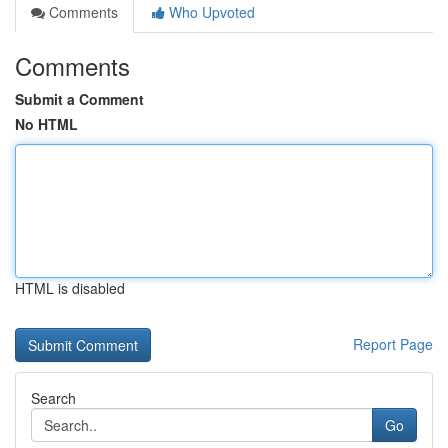
Comments
Who Upvoted
Comments
Submit a Comment
No HTML
HTML is disabled
Report Page
Search
Go