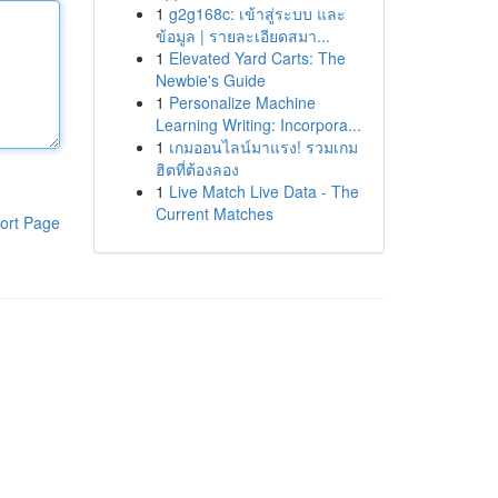
1
g2g168c: เข้าสู่ระบบ และ
ข้อมูล | รายละเอียดสมา...
1
Elevated Yard Carts: The
Newbie's Guide
1
Personalize Machine
Learning Writing: Incorpora...
1
เกมออนไลน์มาแรง! รวมเกม
ฮิตที่ต้องลอง
1
Live Match Live Data - The
Current Matches
ort Page