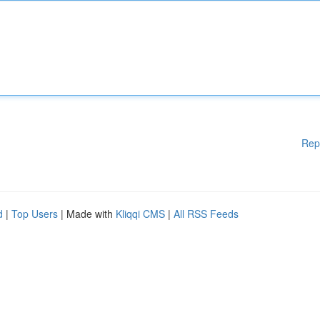
Rep
d
|
Top Users
| Made with
Kliqqi CMS
|
All RSS Feeds