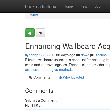
Home
bookmarks4seo
Home
New
Submit
Home
1
Enhancing Wallboard Acqui
flynnebpr088288
86 days ago
News
Discuss
Efficient wallboard sourcing is essential for ensuring bu
costs and improve logistics. These include provider
ht
acquisition-strategies-methods
Comments
Who Upvoted
Comments
Submit a Comment
No HTML