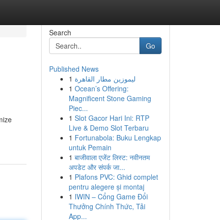
Search
Go
Published News
1
ليموزين مطار القاهرة
1
Ocean’s Offering:
Magnificent Stone Gaming
Piec...
1
Slot Gacor Hari Ini: RTP
mize
Live & Demo Slot Terbaru
1
Fortunabola: Buku Lengkap
untuk Pemain
1
बाजीवाला एजेंट लिस्ट: नवीनतम
अपडेट और संपर्क जा...
1
Plafons PVC: Ghid complet
pentru alegere și montaj
1
IWIN – Cổng Game Đổi
Thưởng Chính Thức, Tải
App...