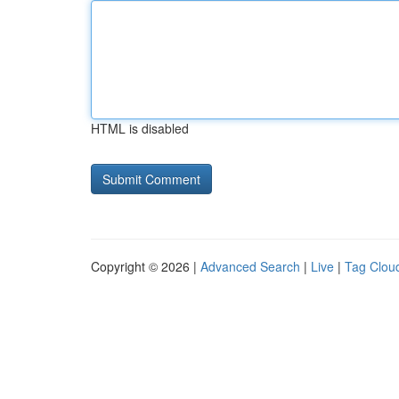
HTML is disabled
Copyright © 2026 |
Advanced Search
|
Live
|
Tag Clou