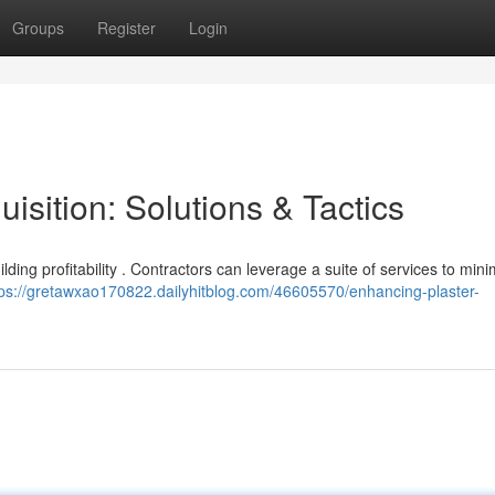
Groups
Register
Login
sition: Solutions & Tactics
ilding profitability . Contractors can leverage a suite of services to mini
tps://gretawxao170822.dailyhitblog.com/46605570/enhancing-plaster-