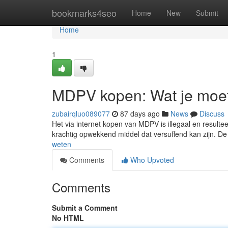
Home
bookmarks4seo
Home
New
Submit
Home
1
MDPV kopen: Wat je moe
zubairqluo089077
87 days ago
News
Discuss
Het via internet kopen van MDPV is illegaal en resultee
krachtig opwekkend middel dat versuffend kan zijn. De
weten
Comments
Who Upvoted
Comments
Submit a Comment
No HTML