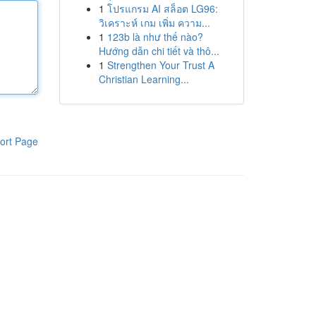
1
โปรแกรม AI สล็อต LG96:
วิเคราะห์ เกม เพิ่ม ความ...
1
123b là như thế nào?
Hướng dẫn chi tiết và thô...
1
Strengthen Your Trust A
Christian Learning...
ort Page