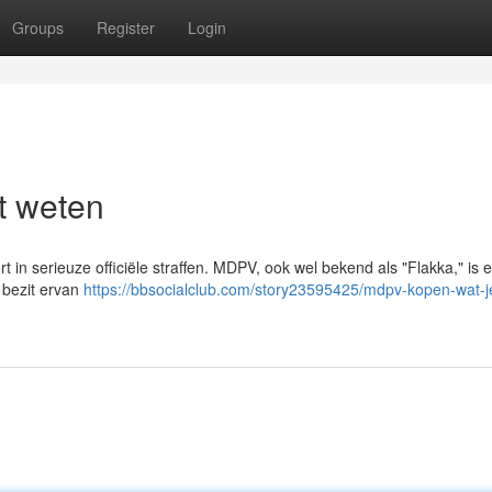
Groups
Register
Login
t weten
rt in serieuze officiële straffen. MDPV, ook wel bekend als "Flakka," is 
 bezit ervan
https://bbsocialclub.com/story23595425/mdpv-kopen-wat-j