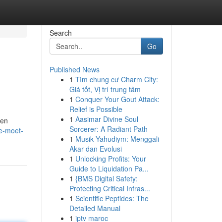
Search
Go
Published News
1
Tìm chung cư Charm City:
Giá tốt, Vị trí trung tâm
1
Conquer Your Gout Attack:
Relief is Possible
1
Aasimar Divine Soul
een
Sorcerer: A Radiant Path
e-moet-
1
Musik Yahudiym: Menggali
Akar dan Evolusi
1
Unlocking Profits: Your
Guide to Liquidation Pa...
1
{BMS Digital Safety:
Protecting Critical Infras...
1
Scientific Peptides: The
Detailed Manual
1
iptv maroc