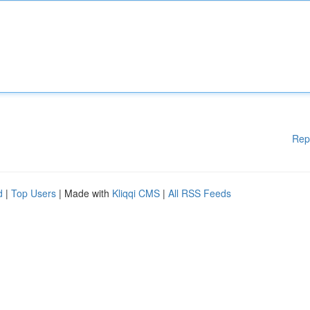
Rep
d
|
Top Users
| Made with
Kliqqi CMS
|
All RSS Feeds