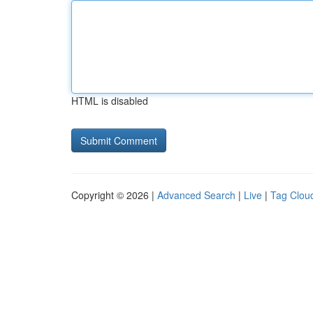
HTML is disabled
Copyright © 2026 |
Advanced Search
|
Live
|
Tag Clou