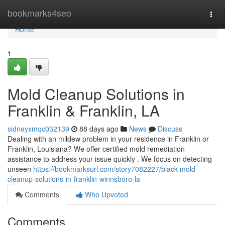
Home
bookmarks4seo
Togg
navi
Home
1
Mold Cleanup Solutions in
Franklin & Franklin, LA
sidneyxmqc032139
88 days ago
News
Discuss
Dealing with an mildew problem in your residence in Franklin or
Franklin, Louisiana? We offer certified mold remediation
assistance to address your issue quickly . We focus on detecting
unseen
https://bookmarksurl.com/story7082227/black-mold-
cleanup-solutions-in-franklin-winnsboro-la
Comments
Who Upvoted
Comments