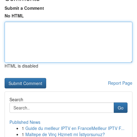
Submit a Comment
No HTML
HTML is disabled
Report Page
Search
Go
Published News
1
Guide du meilleur IPTV en FranceMeilleur IPTV F...
1
Maltepe de Vinç Hizmeti mi İstiyorsunuz?