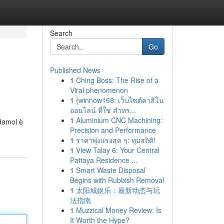
Search
Go
Published News
1
Ching Boss: The Rise of a
Viral phenomenon
1
{winnow168: เว็บไซต์คาสิโน
ออนไลน์ ที่ใช่ สำหร...
1
Aluminium CNC Machining:
damol è
Precision and Performance
1
ราคาพุ่งแรงสุด ๆ: ทุบสถิติ!
1
View Talay 6: Your Central
Pattaya Residence ...
1
Smart Waste Disposal
Begins with Rubbish Removal
1
太阳城娱乐：最新动态与玩
法指南
1
Muzzical Money Review: Is
It Worth the Hype?