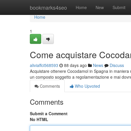
Home
bookmarks4seo
Home
New
Submit
Home
1
Come acquistare Cocodam
aliviaffci568593
88 days ago
News
Discuss
Acquistare ottenere Cocodamol in Spagna in maniera 
un composto soggetto a regolamentazione e mai dov
Comments
Who Upvoted
Comments
Submit a Comment
No HTML