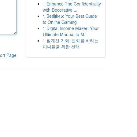
1
Enhance The Confidentiality
with Decorative ...
1
Betflik45: Your Best Guide
to Online Gaming
1
Digital Income Maker: Your
Ultimate Manual to M...
1
질개선 기회: 변화를 바라는
미녀들을 위한 선택
ort Page