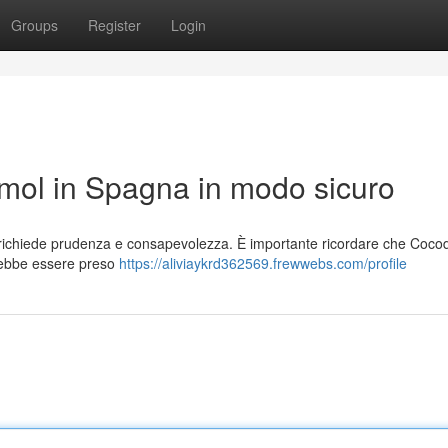
Groups
Register
Login
ol in Spagna in modo sicuro
richiede prudenza e consapevolezza. È importante ricordare che Coco
rebbe essere preso
https://aliviaykrd362569.frewwebs.com/profile