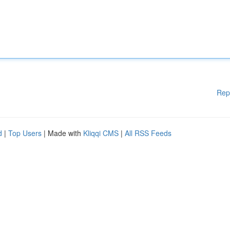
Rep
d
|
Top Users
| Made with
Kliqqi CMS
|
All RSS Feeds