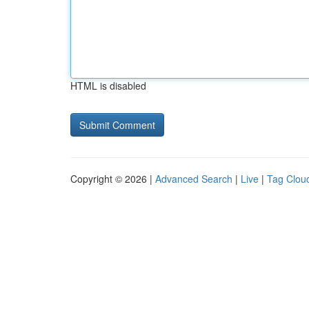
HTML is disabled
Copyright © 2026 |
Advanced Search
|
Live
|
Tag Clou