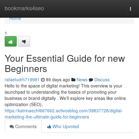
Home
bookmarks4seo
Togg
navi
Home
1
Your Essential Guide for new
Beginners
rafaeludrh719981
89 days ago
News
Discuss
Hello to the space of digital marketing! This overview is your
launchpad to understanding the basics of promoting your
business or brand digitally . We'll explore key areas like online
optimization (SEO),
https://katrinaezhf667662.activosblog.com/39837728/digital-
marketing-the-ultimate-guide-for-beginners
Comments
Who Upvoted