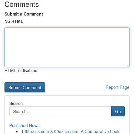
Comments
Submit a Comment
No HTML
HTML is disabled
Report Page
Search
Go
Published News
1
99ez.uk.com & 99ez.cn.com: A Comparative Look