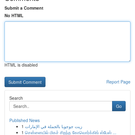
Submit a Comment
No HTML
HTML is disabled
Report Page
Search
Go
Published News
1
زيت جوجوبا بالجملة في الإمارات
1
சென்னையில் மிகச் சிறந்த கோவொர்க்கிங் ஸ்பேஸ் ...