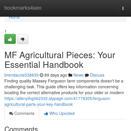
Home
bookmarks4seo
Togg
navi
Home
1
MF Agricultural Pieces: Your
Essential Handbook
brendaurie538839
89 days ago
News
Discuss
Finding quality Massey Ferguson farm components doesn't be a
challenging task. This guide offers key information concerning
locating the correct alternative products for your older or modern
https://allenythg062332.slypage.com/41778305/ferguson-
agricultural-parts-your-key-handbook
Comments
Who Upvoted
Comments