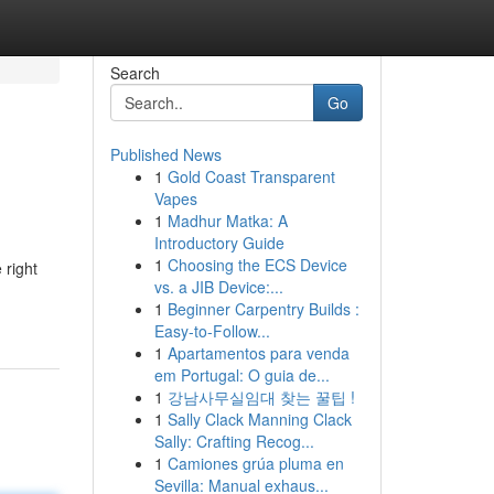
Search
Go
Published News
1
Gold Coast Transparent
Vapes
1
Madhur Matka: A
Introductory Guide
1
Choosing the ECS Device
 right
vs. a JIB Device:...
1
Beginner Carpentry Builds :
Easy-to-Follow...
1
Apartamentos para venda
em Portugal: O guia de...
1
강남사무실임대 찾는 꿀팁 !
1
Sally Clack Manning Clack
Sally: Crafting Recog...
1
Camiones grúa pluma en
Sevilla: Manual exhaus...