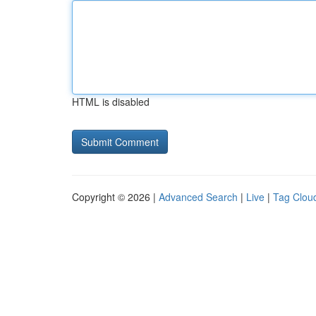
HTML is disabled
Copyright © 2026 |
Advanced Search
|
Live
|
Tag Clou