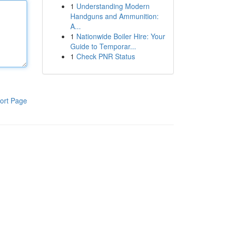
1
Understanding Modern
Handguns and Ammunition:
A...
1
Nationwide Boiler Hire: Your
Guide to Temporar...
1
Check PNR Status
ort Page