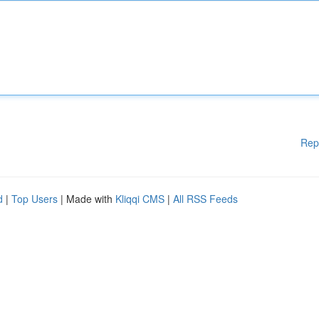
Rep
d
|
Top Users
| Made with
Kliqqi CMS
|
All RSS Feeds