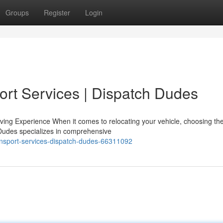
Groups
Register
Login
ort Services | Dispatch Dudes
ng Experience When it comes to relocating your vehicle, choosing the
 Dudes specializes in comprehensive
ansport-services-dispatch-dudes-66311092