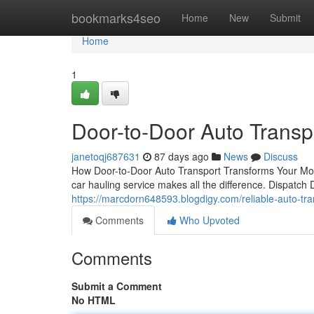
Home
bookmarks4seo
Home
New
Submit
Home
1
Door-to-Door Auto Transp
janetoqj687631
87 days ago
News
Discuss
How Door-to-Door Auto Transport Transforms Your Movi
car hauling service makes all the difference. Dispatch
https://marcdorn648593.blogdigy.com/reliable-auto-tr
Comments
Who Upvoted
Comments
Submit a Comment
No HTML