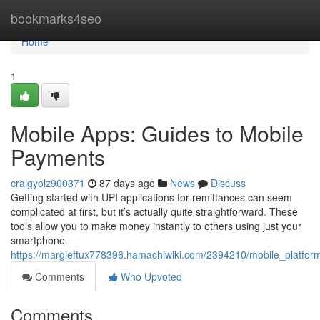
Home
bookmarks4seo
Home
1
Mobile Apps: Guides to Mobile
Payments
craigyolz900371
87 days ago
News
Discuss
Getting started with UPI applications for remittances can seem
complicated at first, but it’s actually quite straightforward. These
tools allow you to make money instantly to others using just your
smartphone.
https://margieftux778396.hamachiwiki.com/2394210/mobile_platfor
Comments
Who Upvoted
Comments