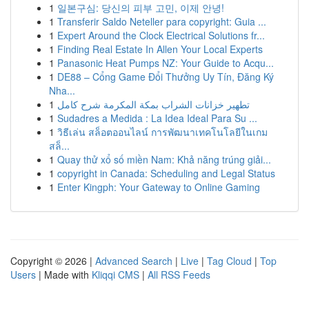
1
일본구심: 당신의 피부 고민, 이제 안녕!
1
Transferir Saldo Neteller para copyright: Guia ...
1
Expert Around the Clock Electrical Solutions fr...
1
Finding Real Estate In Allen Your Local Experts
1
Panasonic Heat Pumps NZ: Your Guide to Acqu...
1
DE88 – Cổng Game Đổi Thưởng Uy Tín, Đăng Ký
Nha...
1
تطهير خزانات الشراب بمكة المكرمة شرح كامل
1
Sudadres a Medida : La Idea Ideal Para Su ...
1
วิธีเล่น สล็อตออนไลน์ การพัฒนาเทคโนโลยีในเกม
สล็...
1
Quay thử xổ số miền Nam: Khả năng trúng giải...
1
copyright in Canada: Scheduling and Legal Status
1
Enter Kingph: Your Gateway to Online Gaming
Copyright © 2026 |
Advanced Search
|
Live
|
Tag Cloud
|
Top
Users
| Made with
Kliqqi CMS
|
All RSS Feeds