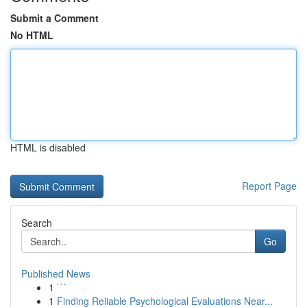
Submit a Comment
No HTML
HTML is disabled
Report Page
Search
Go
Published News
1
```
1
Finding Reliable Psychological Evaluations Near...