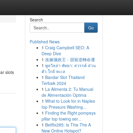
Search
Go
Published News
1
Craig Campbell SEO: A
Deep Dive
1
改嫁攝政王：甜寵逆轉命運
1
พูลวิลล่า พัทยา: สวรรค์ ส่วน
ตัว ใกล้ ทะเล
ar slots
1
Bandar Slot Thailand
Terbaik 2024
1
La Alimenta 2: Tu Manual
de Alimentación Optima
1
What to Look for in Naples
top Pressure Washing...
1
Finding the Right pompeys
pillar top towing ser...
1
Betflix285: Is This The A
New Online Hotspot?