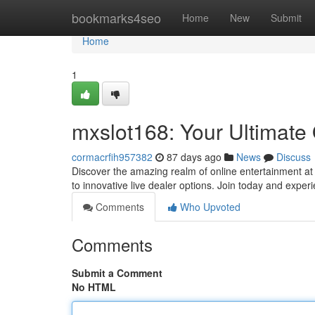
Home
bookmarks4seo
Home
New
Submit
Home
1
mxslot168: Your Ultimate
cormacrfih957382
87 days ago
News
Discuss
Discover the amazing realm of online entertainment at
to innovative live dealer options. Join today and exper
Comments
Who Upvoted
Comments
Submit a Comment
No HTML