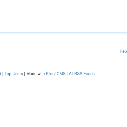
Rep
d
|
Top Users
| Made with
Kliqqi CMS
|
All RSS Feeds