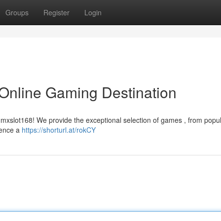
Groups
Register
Login
 Online Gaming Destination
 mxslot168! We provide the exceptional selection of games , from popul
ience a
https://shorturl.at/rokCY