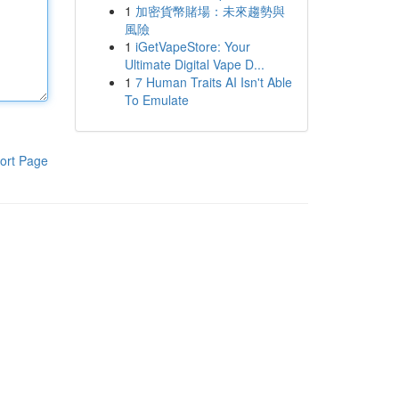
1
加密貨幣賭場：未來趨勢與
風險
1
iGetVapeStore: Your
Ultimate Digital Vape D...
1
7 Human Traits AI Isn't Able
To Emulate
ort Page