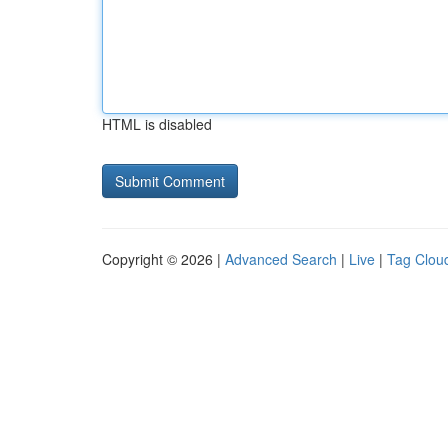
HTML is disabled
Copyright © 2026 |
Advanced Search
|
Live
|
Tag Clou