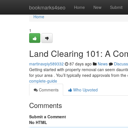
Home
bookmarks4seo
Home
New
Submit
Home
1
Land Clearing 101: A Co
martinavpiy589332
87 days ago
News
Discuss
Getting started with property removal can seem daunting 
for your area . You’ll typically need approvals from the 
complete-guide
Comments
Who Upvoted
Comments
Submit a Comment
No HTML