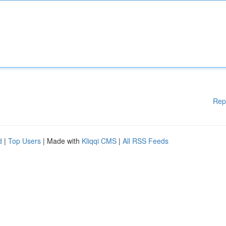
Rep
d
|
Top Users
| Made with
Kliqqi CMS
|
All RSS Feeds