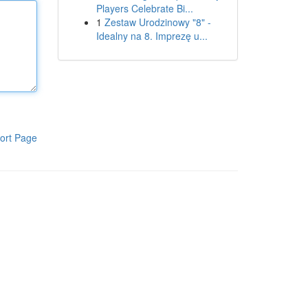
Players Celebrate Bi...
1
Zestaw Urodzinowy "8" -
Idealny na 8. Imprezę u...
ort Page