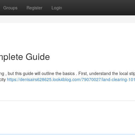
Groups
Register
Login
mplete Guide
, but this guide will outline the basics . First, understand the local sti
city
https://denisairs628625.look4blog.com/79070027/land-clearing-10