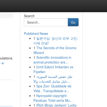
Search
Go
Published News
1
일본구심: 당신의 피부 고민,
이제 안녕!
1
The Secrets of the Gnome
Wizard
1
Scientific innovations in
pulations
animal protection are...
1-a-
1
İzmit Eskort İmkanları ve
Fiyatları
1
نقل عفش المدينة المنورة:
دليل شامل للخدمات والأ...
1
Spa Zen: Qualidade de
Vida , Tranquilidade e...
1
Nyonya4d copyright:
Panduan Total serta Mu...
1
iRich Bingo Jackpot: Lucky