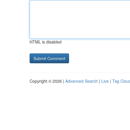
HTML is disabled
Copyright © 2026 |
Advanced Search
|
Live
|
Tag Clou