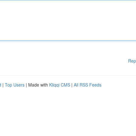
Rep
d
|
Top Users
| Made with
Kliqqi CMS
|
All RSS Feeds