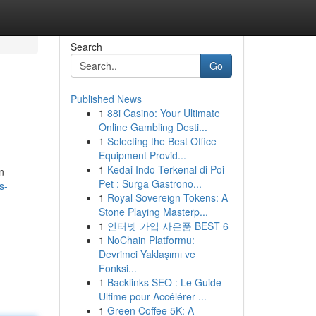
Search
Go
Published News
1
88i Casino: Your Ultimate
Online Gambling Desti...
1
Selecting the Best Office
Equipment Provid...
1
Kedai Indo Terkenal di Poi
n
Pet : Surga Gastrono...
s-
1
Royal Sovereign Tokens: A
Stone Playing Masterp...
1
인터넷 가입 사은품 BEST 6
1
NoChain Platformu:
Devrimci Yaklaşımı ve
Fonksi...
1
Backlinks SEO : Le Guide
Ultime pour Accélérer ...
1
Green Coffee 5K: A