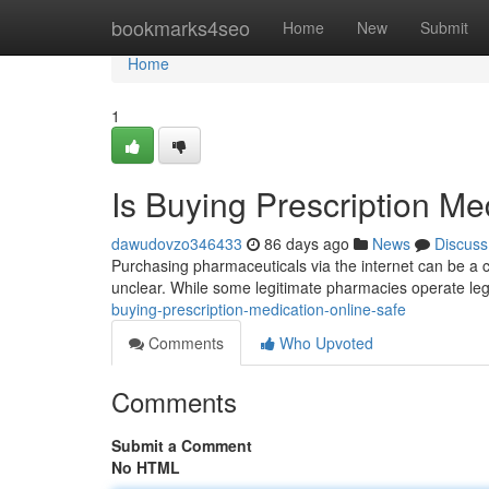
Home
bookmarks4seo
Home
New
Submit
Home
1
Is Buying Prescription Me
dawudovzo346433
86 days ago
News
Discuss
Purchasing pharmaceuticals via the internet can be a c
unclear. While some legitimate pharmacies operate lega
buying-prescription-medication-online-safe
Comments
Who Upvoted
Comments
Submit a Comment
No HTML