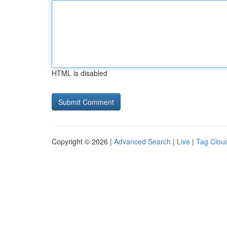
HTML is disabled
Copyright © 2026 |
Advanced Search
|
Live
|
Tag Clou