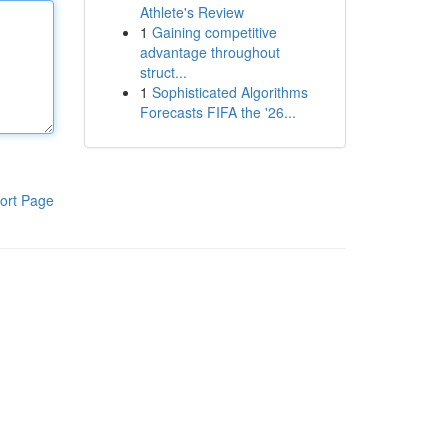
Athlete's Review
1
Gaining competitive
advantage throughout
struct...
1
Sophisticated Algorithms
Forecasts FIFA the '26...
ort Page