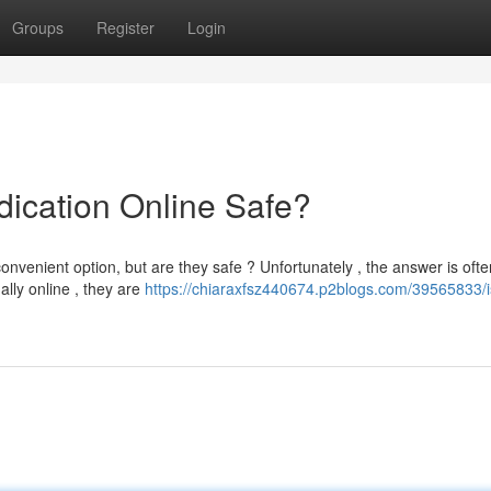
Groups
Register
Login
dication Online Safe?
onvenient option, but are they safe ? Unfortunately , the answer is ofte
lly online , they are
https://chiaraxfsz440674.p2blogs.com/39565833/i