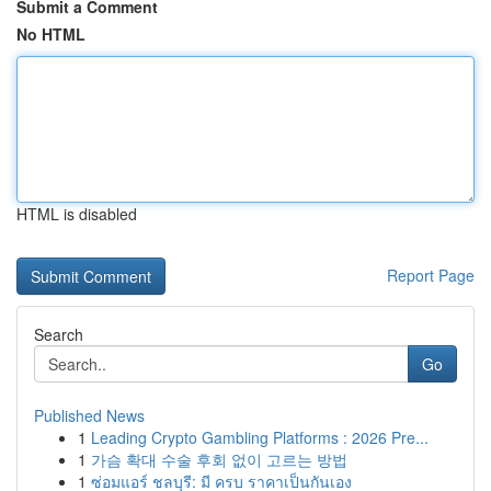
Submit a Comment
No HTML
HTML is disabled
Report Page
Search
Go
Published News
1
Leading Crypto Gambling Platforms : 2026 Pre...
1
가슴 확대 수술 후회 없이 고르는 방법
1
ซ่อมแอร์ ชลบุรี: มี ครบ ราคาเป็นกันเอง