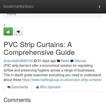
Home
bookmarks4seo
Togg
navi
Home
1
PVC Strip Curtains: A
Comprehensive Guide
shaunaqhrd668125
91 days ago
News
Discuss
{PVC strip barriers offer a economical solution for regulating
airflow and preserving hygiene across a range of businesses.
This in-depth guide examines everything you need to understand
about these
https://www.rayflexgroup.co.uk/pvc/pvc-strip-curtains/
Comments
Who Upvoted
Comments