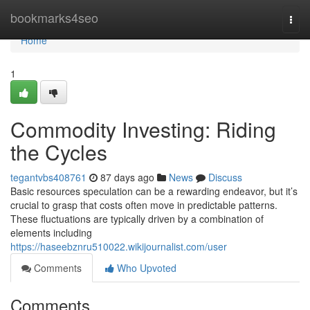
Home
bookmarks4seo
Togg
navi
Home
1
Commodity Investing: Riding
the Cycles
tegantvbs408761
87 days ago
News
Discuss
Basic resources speculation can be a rewarding endeavor, but it’s
crucial to grasp that costs often move in predictable patterns.
These fluctuations are typically driven by a combination of
elements including
https://haseebznru510022.wikijournalist.com/user
Comments
Who Upvoted
Comments