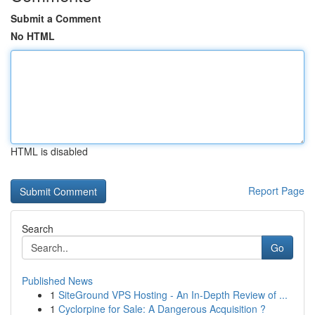
Submit a Comment
No HTML
HTML is disabled
Report Page
Search
Go
Published News
1
SiteGround VPS Hosting - An In-Depth Review of ...
1
Cyclorpine for Sale: A Dangerous Acquisition ?