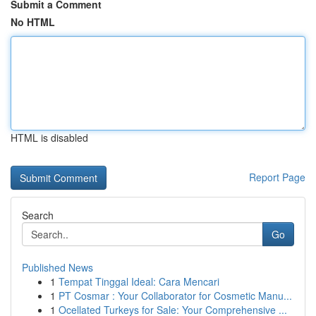
Submit a Comment
No HTML
HTML is disabled
Report Page
Search
Go
Published News
1
Tempat Tinggal Ideal: Cara Mencari
1
PT Cosmar : Your Collaborator for Cosmetic Manu...
1
Ocellated Turkeys for Sale: Your Comprehensive ...