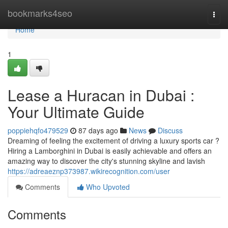
Home
bookmarks4seo
Togg
navi
Home
1
Lease a Huracan in Dubai :
Your Ultimate Guide
poppiehqfo479529
87 days ago
News
Discuss
Dreaming of feeling the excitement of driving a luxury sports car ?
Hiring a Lamborghini in Dubai is easily achievable and offers an
amazing way to discover the city's stunning skyline and lavish
https://adreaeznp373987.wikirecognition.com/user
Comments
Who Upvoted
Comments