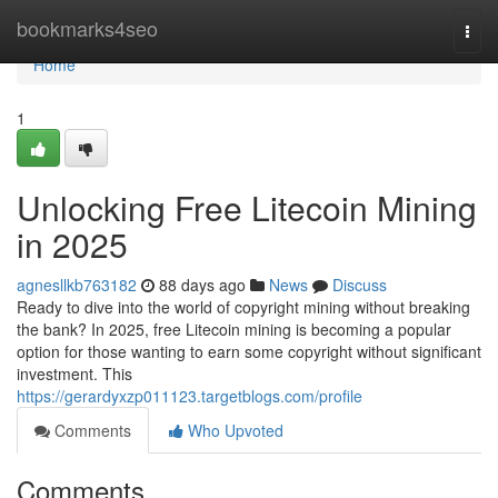
Home
bookmarks4seo
Togg
navi
Home
1
Unlocking Free Litecoin Mining
in 2025
agnesllkb763182
88 days ago
News
Discuss
Ready to dive into the world of copyright mining without breaking
the bank? In 2025, free Litecoin mining is becoming a popular
option for those wanting to earn some copyright without significant
investment. This
https://gerardyxzp011123.targetblogs.com/profile
Comments
Who Upvoted
Comments