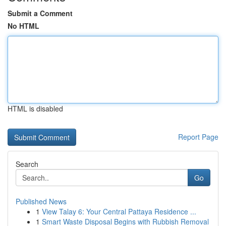
Submit a Comment
No HTML
HTML is disabled
Report Page
Search
Go
Published News
1
View Talay 6: Your Central Pattaya Residence ...
1
Smart Waste Disposal Begins with Rubbish Removal