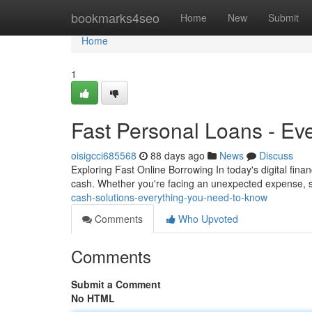
Home
bookmarks4seo
Home
New
Submit
Home
1
Fast Personal Loans - Ev
oisigcci685568
88 days ago
News
Discuss
Exploring Fast Online Borrowing In today's digital fin
cash. Whether you're facing an unexpected expense, 
cash-solutions-everything-you-need-to-know
Comments
Who Upvoted
Comments
Submit a Comment
No HTML