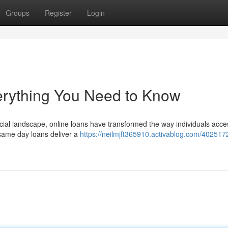
Groups
Register
Login
erything You Need to Know
ancial landscape, online loans have transformed the way individuals acce
same day loans deliver a
https://neilmjft365910.activablog.com/402517