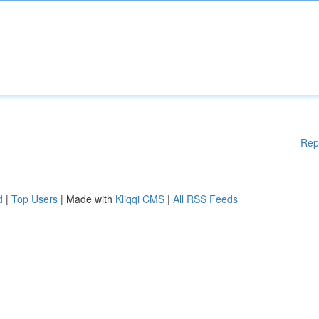
Rep
d
|
Top Users
| Made with
Kliqqi CMS
|
All RSS Feeds