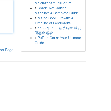
Mdiclazepam-Pulver im ...
1
Shade Net Making
Machine: A Complete Guide
1
Maine Coon Growth: A
Timeline of Landmarks
1
hh88 平台 ： 新手玩家 試玩
優惠金 秘訣，...
1
Puff La Carts: Your Ultimate
Guide
ort Page