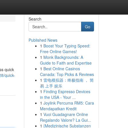
Search
Go
Published News
1
Boost Your Typing Speed:
Free Online Games!
1
Monk Backgrounds: A
Guide to Faith and Expertise
1
Best Online Casinos
ss quick
Canada: Top Picks & Reviews
28/quick-
1
雷电模拟器：终极指南 ， 简
易 上手 娱乐
1
Finding Espresso Devices
in the USA - Your ...
1
Joylink Percuma RM5: Cara
Mendapatkan Kredit
1
Vuoi Guadagnare Online
Regalando Valore? La Gui...
1
{Medizinische Substanzen