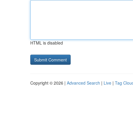
HTML is disabled
Copyright © 2026 |
Advanced Search
|
Live
|
Tag Clou